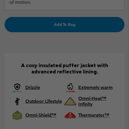
of motion.
Add To Bag
A cosy insulated puffer jacket with
advanced reflective lining.
Drizzle
Extremely warm
Omni-Heat™
Outdoor Lifestyle
Infinity
Omni-Shield™
Thermarator™