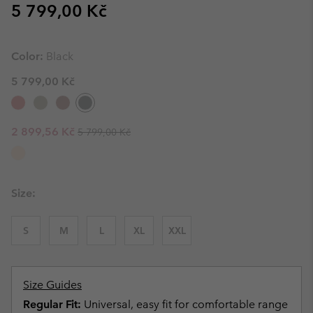
Regular price:
5 799,00 Kč
Color:
Black
5 799,00 Kč
Regular price:
Sale price:
2 899,56 Kč
5 799,00 Kč
Size:
S
M
L
XL
XXL
Size Guides
Regular Fit:
Universal, easy fit for comfortable range