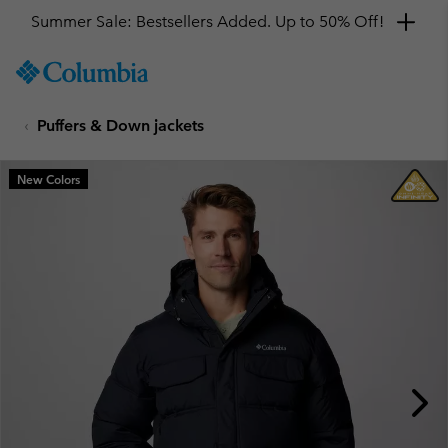
Summer Sale: Bestsellers Added. Up to 50% Off!
SKIP
Columbia
TO
Sportswear
CONTENT
Puffers & Down jackets
SKIP
TO
MAIN
New Colors
NAV
SKIP
TO
SEARCH