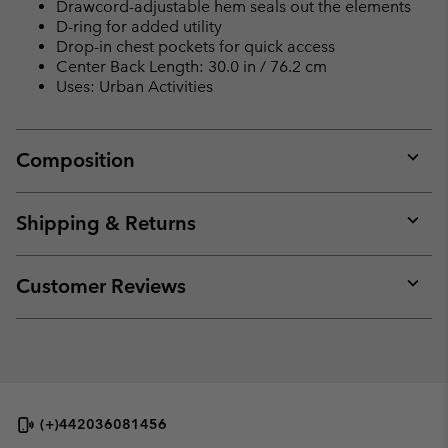
Drawcord-adjustable hem seals out the elements
D-ring for added utility
Drop-in chest pockets for quick access
Center Back Length: 30.0 in / 76.2 cm
Uses: Urban Activities
Composition
Expan
or
collap
Shipping & Returns
sectio
Expan
or
collap
Customer Reviews
sectio
Expan
or
collap
sectio
(+)442036081456