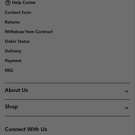
Help Centre
Contact form
Returns
Withdraw from Contract
Order Status
Delivery
Payment
FAQ
About Us
Shop
Connect With Us