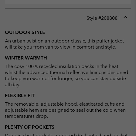
Style #
2088081
Expan
or
OUTDOOR STYLE
collap
An urban twist on an outdoor classic, this puffer jacket
sectio
will take you from van to view in comfort and style.
WINTER WARMTH
The cosy 100% recycled insulation packs in the heat
whilst the advanced thermal reflective lining is designed
to keep you warmer for longer, so you can stay outside
all day.
FLEXIBLE FIT
The removable, adjustable hood, elasticated cuffs and
adjustable hem are designed to seal out the cold when
temperatures drop.
PLENTY OF POCKETS
Drop in chest pockets, zippered dual-entry hand pockets