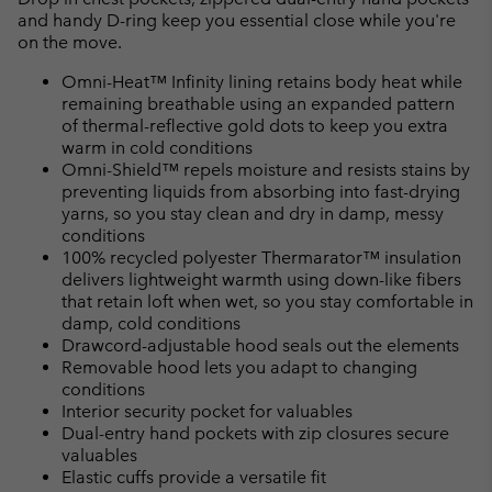
and handy D-ring keep you essential close while you're
on the move.
Omni-Heat™ Infinity lining retains body heat while
remaining breathable using an expanded pattern
of thermal-reflective gold dots to keep you extra
warm in cold conditions
Omni-Shield™ repels moisture and resists stains by
preventing liquids from absorbing into fast-drying
yarns, so you stay clean and dry in damp, messy
conditions
100% recycled polyester Thermarator™ insulation
delivers lightweight warmth using down-like fibers
that retain loft when wet, so you stay comfortable in
damp, cold conditions
Drawcord-adjustable hood seals out the elements
Removable hood lets you adapt to changing
conditions
Interior security pocket for valuables
Dual-entry hand pockets with zip closures secure
valuables
Elastic cuffs provide a versatile fit