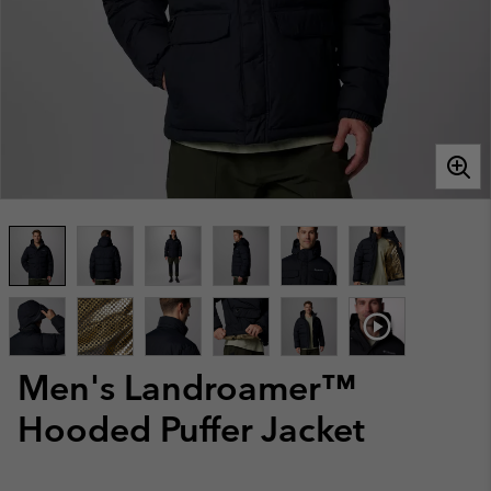
Men's Landroamer™
Hooded Puffer Jacket