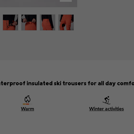
terproof insulated ski trousers for all day comfo
Warm
Winter activities