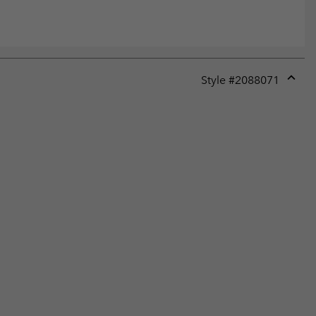
Style #
2088071
Expan
or
collap
sectio