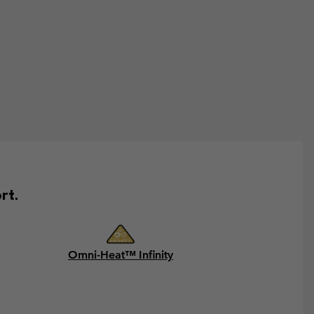
rt.
Omni-Heat™ Infinity