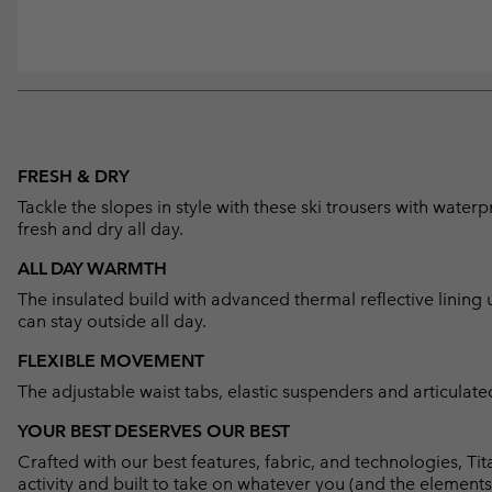
FRESH & DRY
Tackle the slopes in style with these ski trousers with wat
fresh and dry all day.
ALL DAY WARMTH
The insulated build with advanced thermal reflective linin
can stay outside all day.
FLEXIBLE MOVEMENT
The adjustable waist tabs, elastic suspenders and articula
YOUR BEST DESERVES OUR BEST
Crafted with our best features, fabric, and technologies, 
activity and built to take on whatever you (and the elements