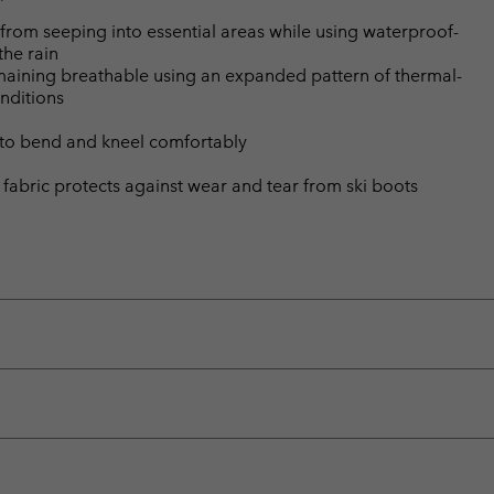
from seeping into essential areas while using waterproof-
the rain
emaining breathable using an expanded pattern of thermal-
nditions
 to bend and kneel comfortably
t fabric protects against wear and tear from ski boots