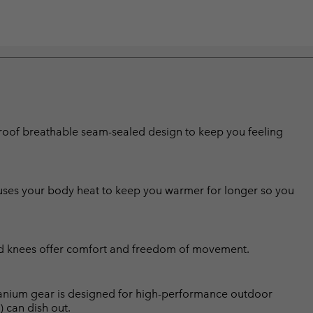
erproof breathable seam-sealed design to keep you feeling
g uses your body heat to keep you warmer for longer so you
ted knees offer comfort and freedom of movement.
Titanium gear is designed for high-performance outdoor
) can dish out.