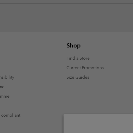
Shop
Find a Store
Current Promotions
sibility
Size Guides
mme
ramme
t compliant