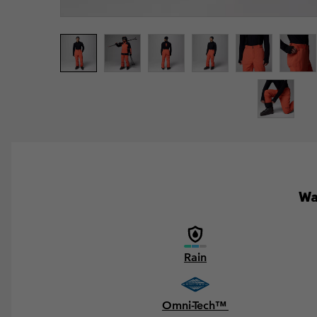
Wa
Rain
Omni-Tech™