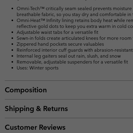
Omni-Tech™ critically seam sealed prevents moisture 
breathable fabric, so you stay dry and comfortable in 
Omni-Heat™ Infinity lining retains body heat while r
reflective gold dots to keep you extra warm in cold co
Adjustable waist tabs for a versatile fit
Sewn-in folds create articulated knees for more room
Zippered hand pockets secure valuables
Reinforced interior cuff guards with abrasion-resistan
Internal leg gaiters seal out rain, slush, and snow
Removable, adjustable suspenders for a versatile fit
Uses: Winter sports
Composition
Shipping & Returns
Customer Reviews