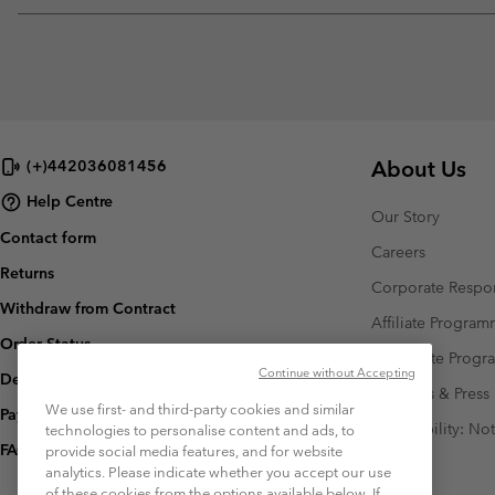
About Us
(+)442036081456
Help Centre
Our Story
Contact form
Careers
Returns
Corporate Respon
Withdraw from Contract
Affiliate Progra
Order Status
Corporate Prog
Continue without Accepting
Delivery
Investors & Press
We use first- and third-party cookies and similar
Payment
Accessibility: No
technologies to personalise content and ads, to
FAQ
provide social media features, and for website
analytics. Please indicate whether you accept our use
of these cookies from the options available below. If