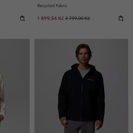
Recycled Fabric
Sale price:
Regular price:
1 899,54 Kč
3 799,00 Kč