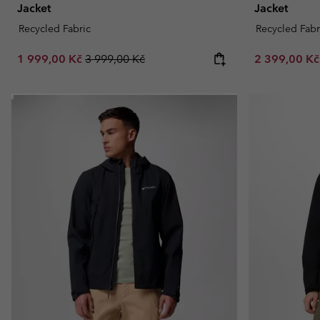
Jacket
Jacket
Recycled Fabric
Recycled Fabr
Sale price:
Regular price:
Sale price:
1 999,00 Kč
3 999,00 Kč
2 399,00 K