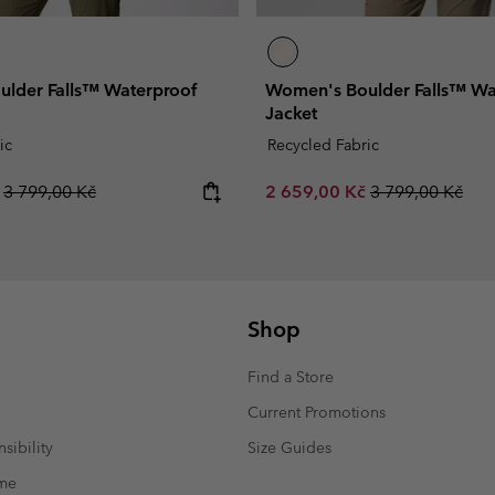
lder Falls™ Waterproof
Women's Boulder Falls™ Wa
Jacket
ic
Recycled Fabric
Regular price:
Sale price:
Regular price:
č
3 799,00 Kč
2 659,00 Kč
3 799,00 Kč
Shop
Find a Store
Current Promotions
sibility
Size Guides
mme