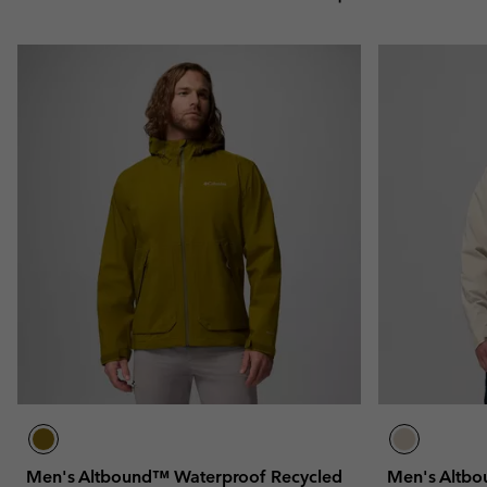
Men's Altbound™ Waterproof Recycled
Men's Altbo