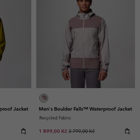
proof Jacket
Men's Boulder Falls™ Waterproof Jacket
Recycled Fabric
Sale price:
Regular price:
1 899,00 Kč
3 799,00 Kč