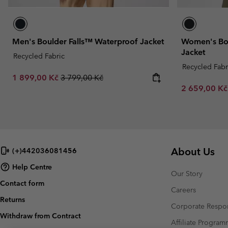
Men's Boulder Falls™ Waterproof Jacket
Women's Bou
Jacket
Recycled Fabric
Recycled Fabr
Sale price:
Regular price:
1 899,00 Kč
3 799,00 Kč
Sale price:
2 659,00 K
About Us
(+)442036081456
Help Centre
Our Story
Contact form
Careers
Returns
Corporate Respon
Withdraw from Contract
Affiliate Progra