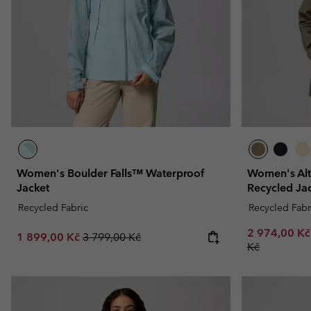
Fleeces
Fleeces
Omni-MAX™
Amaze™
Technical fleeces
Technical fleeces
Omni-MAX™
Sherpa Fleeces
Sherpa Fleeces
Casual Fleeces
Casual Fleeces
Fleece Gilets
Fleece Gilets
Women's Boulder Falls™ Waterproof
Women's Alt
Jacket
Recycled Ja
Recycled Fabric
Recycled Fabr
Minimum sal
2 974,00 K
Sale price:
Regular price:
1 899,00 Kč
3 799,00 Kč
Kč