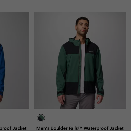
proof Jacket
Men's Boulder Falls™ Waterproof Jacket