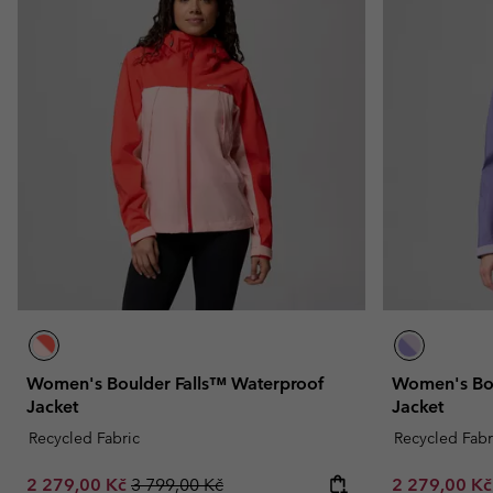
Women's Boulder Falls™ Waterproof
Women's Bou
Jacket
Jacket
Recycled Fabric
Recycled Fabr
Sale price:
Regular price:
Sale price:
2 279,00 Kč
3 799,00 Kč
2 279,00 K