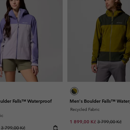
lder Falls™ Waterproof
Men's Boulder Falls™ Water
Recycled Fabric
ic
Sale price:
Regular price:
1 899,00 Kč
3 799,00 Kč
Regular price:
č
3 799,00 Kč