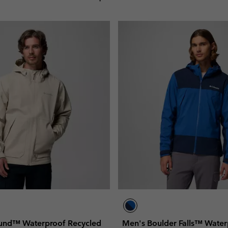
und™ Waterproof Recycled
Men's Boulder Falls™ Water