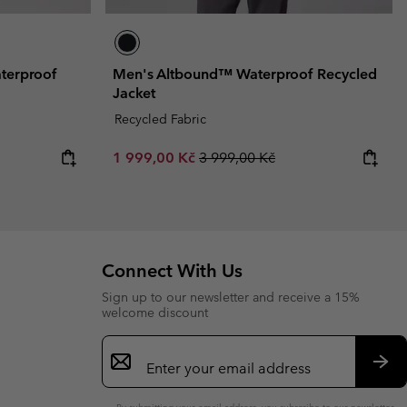
terproof
Men's Altbound™ Waterproof Recycled
Jacket
Recycled Fabric
Sale price:
Regular price:
1 999,00 Kč
3 999,00 Kč
Connect With Us
Sign up to our newsletter and receive a 15%
welcome discount
Email
Sign
Up
Sub