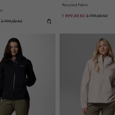
Recycled Fabric
ic
Sale price:
Regular price:
1 899,00 Kč
3 799,00 Kč
Regular price:
č
3 999,00 Kč