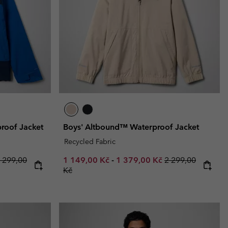
r Gloves
r Gloves
Guide To Waterproof
Guide To Waterproof
 Clothes
 Women’s
Men’s
proof Jacket
Boys' Altbound™ Waterproof Jacket
Recycled Fabric
 price:
egular price:
Minimum sale price:
Maximum sale price:
Regular price:
 299,00
1 149,00 Kč
-
1 379,00 Kč
2 299,00
Kč