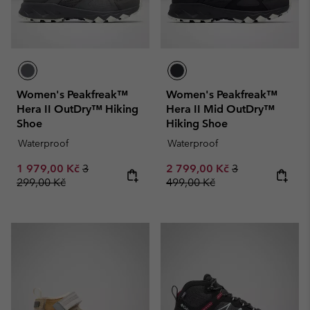
Women's Peakfreak™
Women's Peakfreak™
Hera II OutDry™ Hiking
Hera II Mid OutDry™
Shoe
Hiking Shoe
Waterproof
Waterproof
Sale price:
Regular price:
Sale price:
Regular price:
1 979,00 Kč
3
2 799,00 Kč
3
299,00 Kč
499,00 Kč