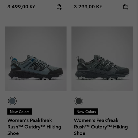
Regular price:
Regular price:
3 499,00 Kč
3 299,00 Kč
New Colors
New Colors
Women's Peakfreak
Women's Peakfreak
Rush™ Outdry™ Hiking
Rush™ Outdry™ Hiking
Shoe
Shoe