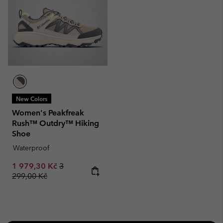
New Colors
Women's Peakfreak
Rush™ Outdry™ Hiking
Shoe
Waterproof
Sale price:
Regular price:
1 979,30 Kč
3
299,00 Kč