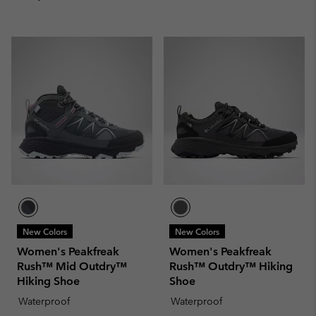
New Colors
New Colors
Women's Peakfreak
Women's Peakfreak
Rush™ Mid Outdry™
Rush™ Outdry™ Hiking
Hiking Shoe
Shoe
Waterproof
Waterproof