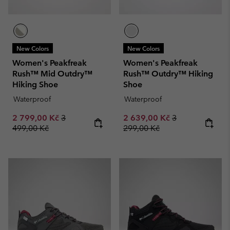
New Colors
New Colors
Women's Peakfreak
Women's Peakfreak
Rush™ Mid Outdry™
Rush™ Outdry™ Hiking
Hiking Shoe
Shoe
Waterproof
Waterproof
Sale price:
Regular price:
Sale price:
Regular price:
2 799,00 Kč
3
2 639,00 Kč
3
499,00 Kč
299,00 Kč