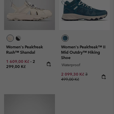
Women's Peakfreak
Women's Peakfreak™ II
Rush™ Shandal
Mid Outdry™ Hiking
Shoe
Minimum sale price:
Maximum price:
1 609,00 Kč
-
2
Waterproof
299,00 Kč
Sale price:
Regular price:
2 099,30 Kč
3
499,00 Kč