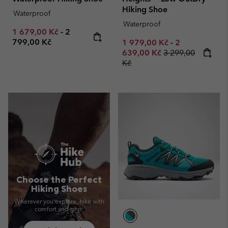
Hiking Shoe
Waterproof
Waterproof
Minimum sale price:
Maximum price:
1 679,00 Kč
-
2
799,00 Kč
Minimum sale price:
Maximum sale
1 979,00 Kč
-
2
Regular price:
639,00 Kč
3 299,00
Kč
Choose the Perfect
Hiking Shoes
Wherever you explore, hike with
comfort and grip.