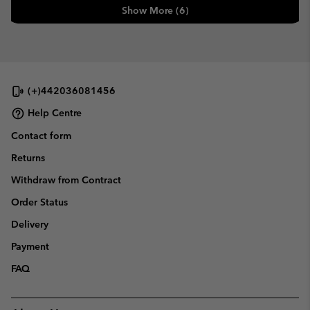
Show More (6)
(+)442036081456
Help Centre
Contact form
Returns
Withdraw from Contract
Order Status
Delivery
Payment
FAQ