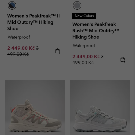
Women's Peakfreak™ II
New Colors
Mid Outdry™ Hiking
Women's Peakfreak
Shoe
Rush™ Mid Outdry™
Hiking Shoe
Waterproof
Waterproof
Sale price:
Regular price:
2 449,00 Kč
3
499,00 Kč
Sale price:
Regular price:
2 449,00 Kč
3
499,00 Kč