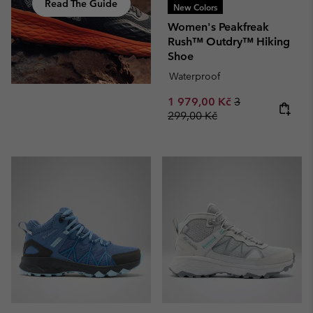
Read The Guide
New Colors
Women's Peakfreak
Rush™ Outdry™ Hiking
Shoe
Waterproof
Sale price:
Regular price:
1 979,00 Kč
3
299,00 Kč