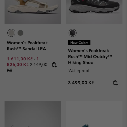
Women's Peakfreak
New Colors
Rush™ Sandal LEA
Women's Peakfreak
Rush™ Mid Outdry™
Minimum sale price:
Maximum sale price:
1 611,00 Kč
-
1
Hiking Shoe
Regular price:
826,00 Kč
2 149,00
Kč
Waterproof
Regular price:
3 499,00 Kč