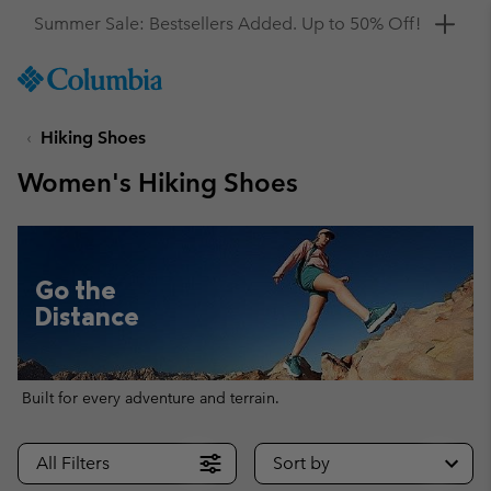
Get a 10% discount
SKIP
Columbia
TO
Sportswear
CONTENT
Hiking Shoes
SKIP
TO
Women's Hiking Shoes
MAIN
NAV
SKIP
TO
Go the
SEARCH
Distance
Built for every adventure and terrain.
All Filters
Sort by