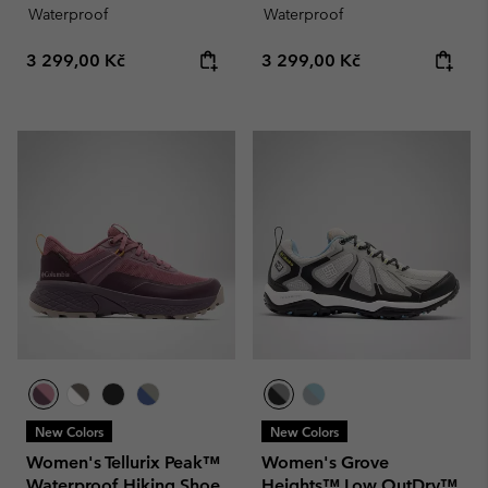
Waterproof
Waterproof
Regular price:
Regular price:
3 299,00 Kč
3 299,00 Kč
New Colors
New Colors
Women's Tellurix Peak™
Women's Grove
Waterproof Hiking Shoe
Heights™ Low OutDry™