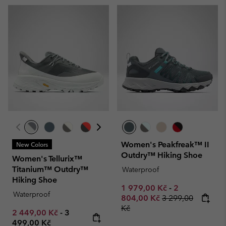
Women's Peakfreak™ II
New Colors
Outdry™ Hiking Shoe
Women's Tellurix™
Titanium™ Outdry™
Waterproof
Hiking Shoe
Minimum sale price:
Maximum sale
1 979,00 Kč
-
2
Waterproof
Regular price:
804,00 Kč
3 299,00
Kč
Minimum sale price:
Maximum price:
2 449,00 Kč
-
3
499,00 Kč