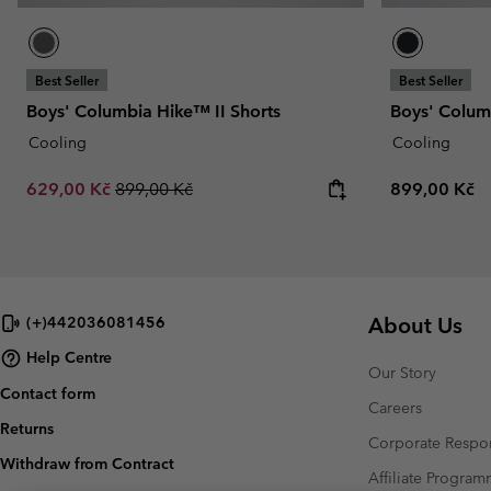
Best Seller
Best Seller
Boys' Columbia Hike™ II Shorts
Boys' Colum
Cooling
Cooling
Sale price:
Regular price:
Regular pric
629,00 Kč
899,00 Kč
899,00 Kč
About Us
(+)442036081456
Help Centre
Our Story
Contact form
Careers
Returns
Corporate Respon
Withdraw from Contract
Affiliate Progra