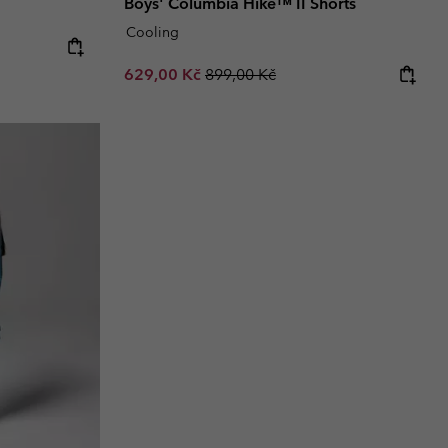
Boys' Columbia Hike™ II Shorts
Cooling
Sale price:
Regular price:
629,00 Kč
899,00 Kč