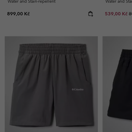
Water and Stain-repellent
Water and Sta
Regular price:
Sale price:
R
899,00 Kč
539,00 Kč
8