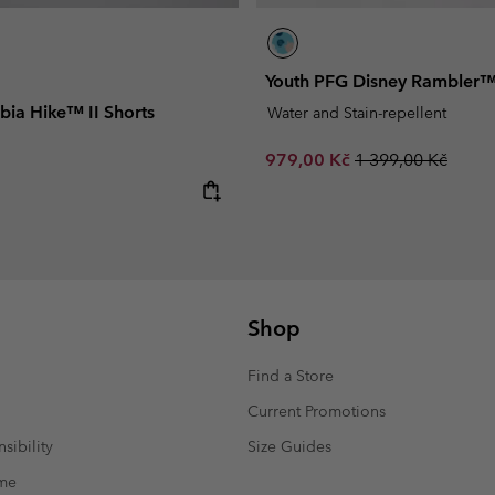
Youth PFG Disney Rambler™
bia Hike™ II Shorts
Water and Stain-repellent
Sale price:
Regular price:
979,00 Kč
1 399,00 Kč
e:
Shop
Find a Store
Current Promotions
sibility
Size Guides
mme