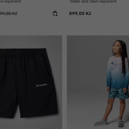
in-repellent
Water and Stain-repellent
egular price:
Regular price:
99,00 Kč
899,00 Kč