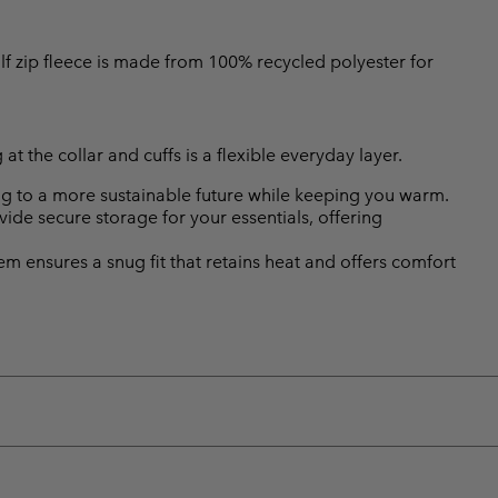
alf zip fleece is made from 100% recycled polyester for
at the collar and cuffs is a flexible everyday layer.
ing to a more sustainable future while keeping you warm.
de secure storage for your essentials, offering
hem ensures a snug fit that retains heat and offers comfort