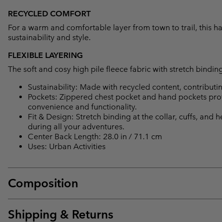
RECYCLED COMFORT
For a warm and comfortable layer from town to trail, this h
sustainability and style.
FLEXIBLE LAYERING
The soft and cosy high pile fleece fabric with stretch binding 
Sustainability: Made with recycled content, contribut
Pockets: Zippered chest pocket and hand pockets provi
convenience and functionality.
Fit & Design: Stretch binding at the collar, cuffs, and 
during all your adventures.
Center Back Length: 28.0 in / 71.1 cm
Uses: Urban Activities
Composition
Shipping & Returns