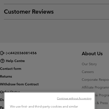
Customer Reviews
About Us
(+)442036081456
Help Centre
Our Story
Contact form
Careers
Returns
Corporate Respon
Withdraw from Contract
Affiliate Progra
Order Status
Corporate Prog
Continue without Accepting
Delivery
Investors & Press
We use first- and third-party cookies and similar
Payment