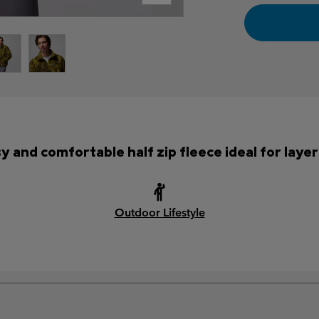
y and comfortable half zip fleece ideal for layer
Outdoor Lifestyle