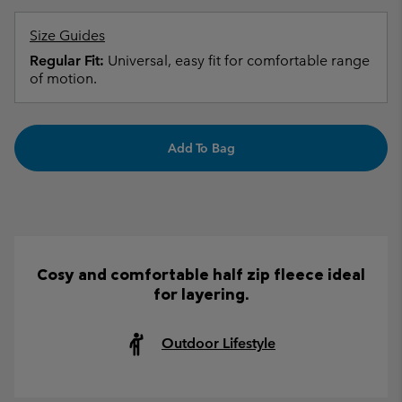
Size Guides
Regular Fit:
Universal, easy fit for comfortable range
of motion.
Add To Bag
Cosy and comfortable half zip fleece ideal
for layering.
Outdoor Lifestyle