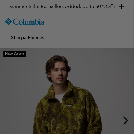
Summer Sale: Bestsellers Added. Up to 50% Off!
SKIP
Columbia
TO
Sportswear
CONTENT
Sherpa Fleeces
SKIP
TO
MAIN
New Colors
NAV
SKIP
TO
SEARCH