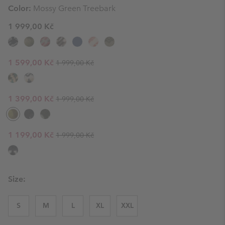
Color:
Mossy Green Treebark
1 999,00 Kč
Regular price:
Sale price:
1 599,00 Kč
1 999,00 Kč
Regular price:
Sale price:
1 399,00 Kč
1 999,00 Kč
Regular price:
Sale price:
1 199,00 Kč
1 999,00 Kč
Size:
S
M
L
XL
XXL