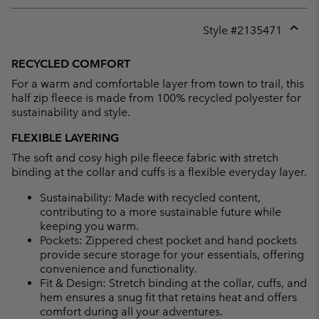
Style #
2135471
Expan
or
RECYCLED COMFORT
collap
For a warm and comfortable layer from town to trail, this
sectio
half zip fleece is made from 100% recycled polyester for
sustainability and style.
FLEXIBLE LAYERING
The soft and cosy high pile fleece fabric with stretch
binding at the collar and cuffs is a flexible everyday layer.
Sustainability: Made with recycled content,
contributing to a more sustainable future while
keeping you warm.
Pockets: Zippered chest pocket and hand pockets
provide secure storage for your essentials, offering
convenience and functionality.
Fit & Design: Stretch binding at the collar, cuffs, and
hem ensures a snug fit that retains heat and offers
comfort during all your adventures.