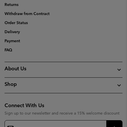
Returns
Withdraw from Contract
Order Status
Delivery
Payment
FAQ
About Us
Shop
Connect With Us
Sign up to our newsletter and receive a 15% welcome discount
Email