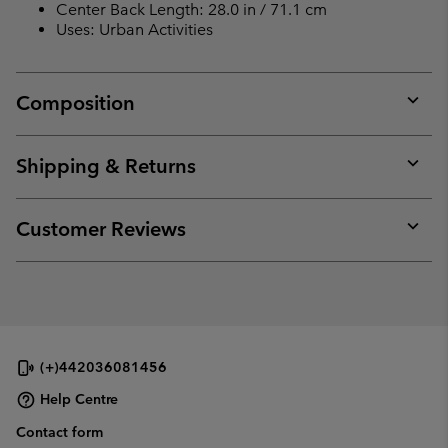
Center Back Length: 28.0 in / 71.1 cm
Uses: Urban Activities
Composition
Expan
or
collap
Shipping & Returns
sectio
Expan
or
collap
Customer Reviews
sectio
Expan
or
collap
sectio
(+)442036081456
Help Centre
Contact form