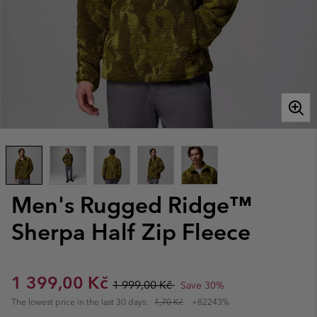
Men's Rugged Ridge™
Sherpa Half Zip Fleece
Sale price:
Regular price:
1 399,00 Kč
1 999,00 Kč
Save 30%
The lowest price in the last 30 days:
1,70 Kč
+82243%