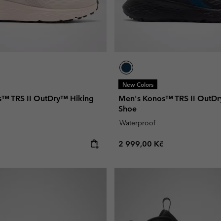
New Colors
™ TRS II OutDry™ Hiking
Men's Konos™ TRS II OutDr
Shoe
Waterproof
e:
Regular price:
2 999,00 Kč