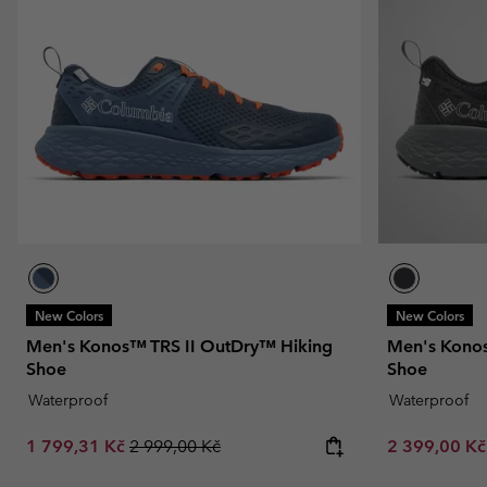
New Colors
New Colors
Men's Konos™ TRS II OutDry™ Hiking
Men's Konos
Shoe
Shoe
Waterproof
Waterproof
Sale price:
Regular price:
Sale price:
1 799,31 Kč
2 999,00 Kč
2 399,00 K