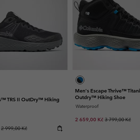
Men's Escape Thrive™ Tita
Outdry™ Hiking Shoe
™ TRS II OutDry™ Hiking
Waterproof
Sale price:
Regular price:
2 659,00 Kč
3 799,00 Kč
Regular price:
č
2 999,00 Kč