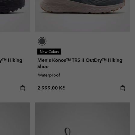
New Colors
y™ Hiking
Men's Konos™ TRS II OutDry™ Hiking
Shoe
Waterproof
Regular price:
2 999,00 Kč