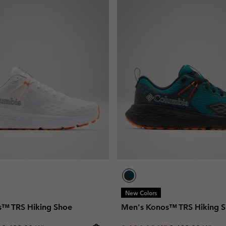
New Colors
s™ TRS Hiking Shoe
Men's Konos™ TRS Hiking 