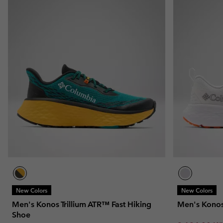
New Colors
New Colors
Men's Konos Trillium ATR™ Fast Hiking
Men's Kono
Shoe