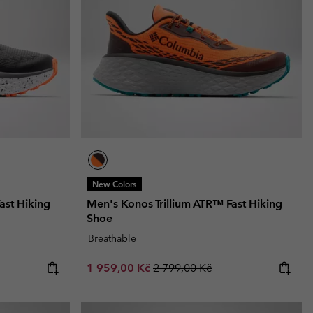
New Colors
ast Hiking
Men's Konos Trillium ATR™ Fast Hiking
Shoe
Breathable
Sale price:
Regular price:
1 959,00 Kč
2 799,00 Kč