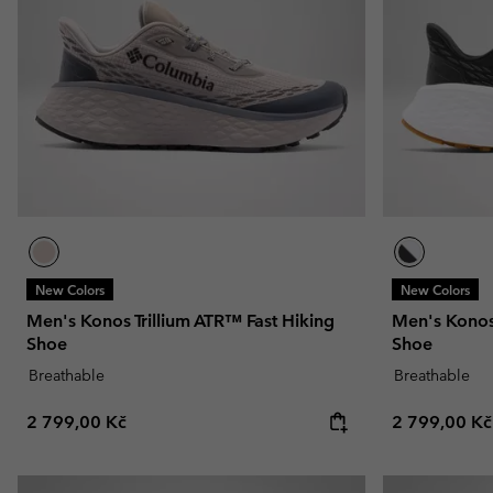
New Colors
New Colors
Men's Konos Trillium ATR™ Fast Hiking
Men's Konos 
Shoe
Shoe
Breathable
Breathable
Regular price:
Regular pric
2 799,00 Kč
2 799,00 Kč