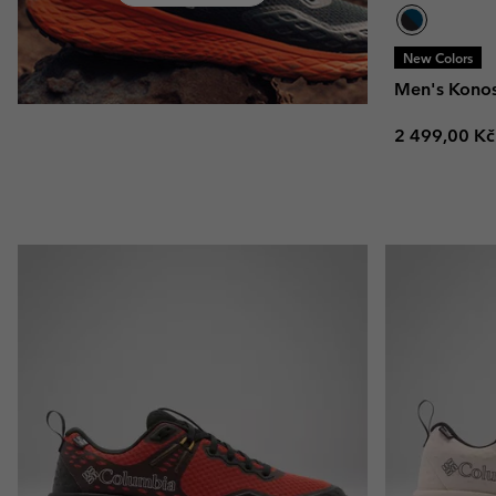
New Colors
Men's Kono
Regular pric
2 499,00 Kč