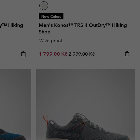
New Colors
y™ Hiking
Men's Konos™ TRS II OutDry™ Hiking
Shoe
Waterproof
Sale price:
Regular price:
1 799,00 Kč
2 999,00 Kč