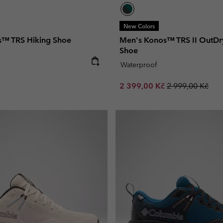
New Colors
s™ TRS Hiking Shoe
Men's Konos™ TRS II OutDr
Shoe
e:
Waterproof
Sale price:
Regular price:
2 399,00 Kč
2 999,00 Kč