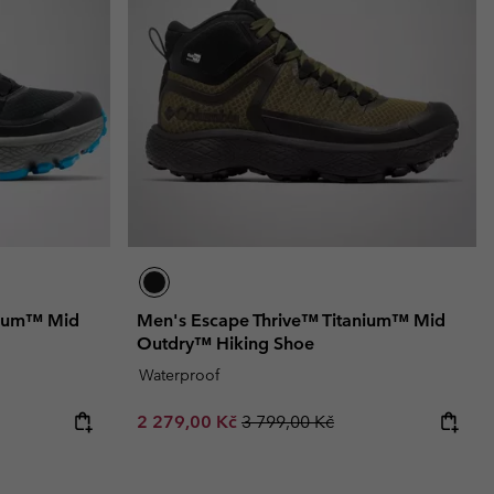
nium™ Mid
Men's Escape Thrive™ Titanium™ Mid
Outdry™ Hiking Shoe
Waterproof
Sale price:
Regular price:
2 279,00 Kč
3 799,00 Kč