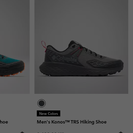
New Colors
Shoe
Men's Konos™ TRS Hiking Shoe