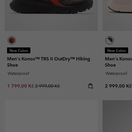
New Colors
New Colors
Men's Konos™ TRS II OutDry™ Hiking
Men's Konos
Shoe
Shoe
Waterproof
Waterproof
Sale price:
Regular price:
Regular pric
1 799,00 Kč
2 999,00 Kč
2 999,00 Kč