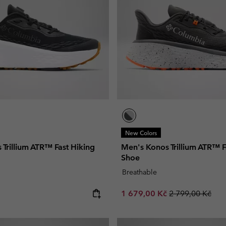
New Colors
Trillium ATR™ Fast Hiking
Men's Konos Trillium ATR™ F
Shoe
Breathable
e:
Sale price:
Regular price:
1 679,00 Kč
2 799,00 Kč