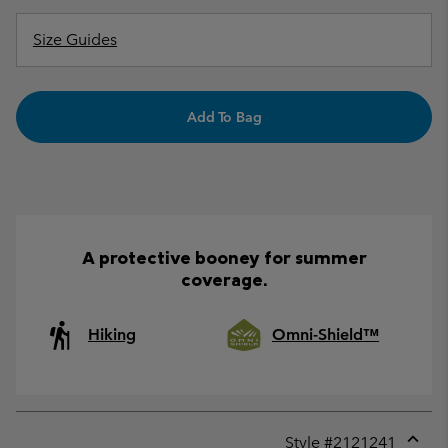
Size Guides
Add To Bag
A protective booney for summer
coverage.
Hiking
Omni-Shield™
Style #
2121241