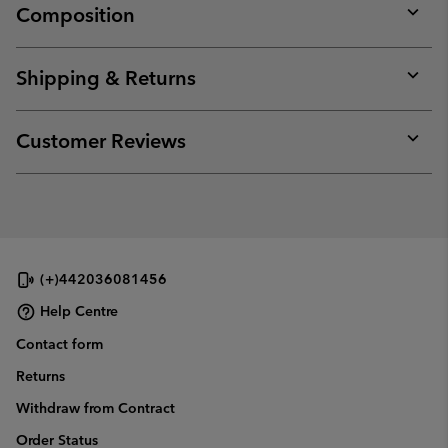
Composition
Expan
or
collap
Shipping & Returns
sectio
Expan
or
collap
Customer Reviews
sectio
Expan
or
collap
sectio
(+)442036081456
Help Centre
Contact form
Returns
Withdraw from Contract
Order Status