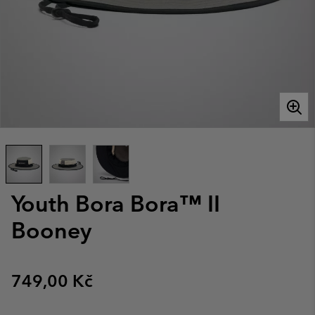
Youth Bora Bora™ II
Booney
Regular price:
749,00 Kč