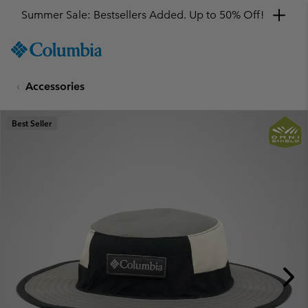
Summer Sale: Bestsellers Added. Up to 50% Off!
SKIP
Columbia
TO
Sportswear
CONTENT
Accessories
SKIP
TO
MAIN
Best Seller
NAV
SKIP
TO
SEARCH