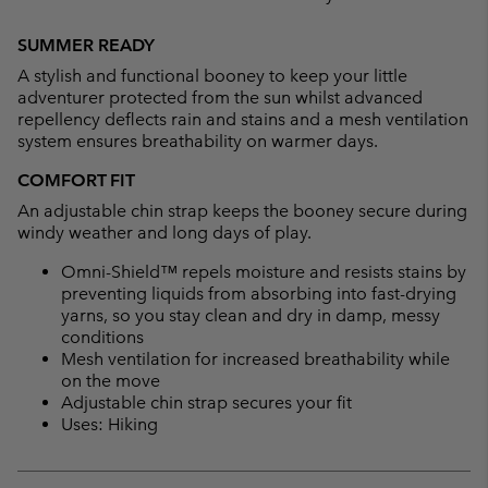
Expan
or
SUMMER READY
collap
A stylish and functional booney to keep your little
sectio
adventurer protected from the sun whilst advanced
repellency deflects rain and stains and a mesh ventilation
system ensures breathability on warmer days.
COMFORT FIT
An adjustable chin strap keeps the booney secure during
windy weather and long days of play.
Omni-Shield™ repels moisture and resists stains by
preventing liquids from absorbing into fast-drying
yarns, so you stay clean and dry in damp, messy
conditions
Mesh ventilation for increased breathability while
on the move
Adjustable chin strap secures your fit
Uses: Hiking