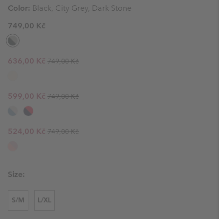
Color:
Black, City Grey, Dark Stone
749,00 Kč
Regular price:
Sale price:
636,00 Kč
749,00 Kč
Regular price:
Sale price:
599,00 Kč
749,00 Kč
Regular price:
Sale price:
524,00 Kč
749,00 Kč
Size:
S/M
L/XL