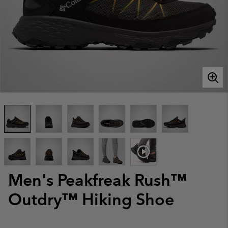
Men's Peakfreak Rush™
Outdry™ Hiking Shoe