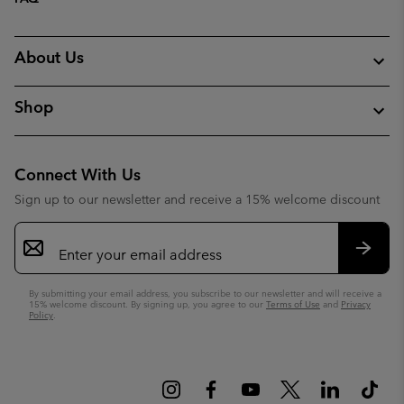
About Us
Shop
Connect With Us
Sign up to our newsletter and receive a 15% welcome discount
Email
Sign
Up
Subsc
By submitting your email address, you subscribe to our newsletter and will receive a
15% welcome discount. By signing up, you agree to our
Terms of Use
and
Privacy
Policy
.