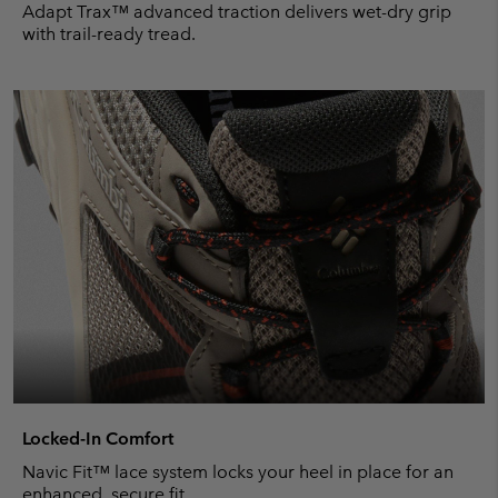
Adapt Trax™ advanced traction delivers wet-dry grip
with trail-ready tread.
Locked-In Comfort
Navic Fit™ lace system locks your heel in place for an
enhanced, secure fit.