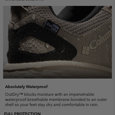
Absolutely Waterproof
OutDry™ blocks moisture with an impenetrable
waterproof-breathable membrane bonded to an outer
shell so your feet stay dry and comfortable in rain.
FULL PROTECTION