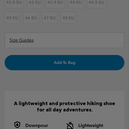
42.5 EU
43 EU
43.5 EU
44 EU
44.5 EU
45 EU
46 EU
47 EU
48 EU
Size Guides
Add To Bag
A lightweight and protective hiking shoe
for all day adventures.
Downpour
Lightweight