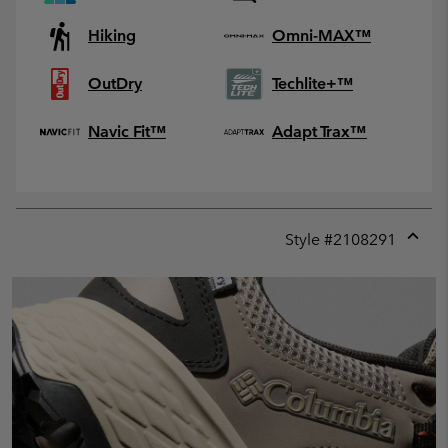
Hiking
Omni-MAX™
OutDry
Techlite+™
Navic Fit™
Adapt Trax™
Style #
2108291
Expan
or
collap
sectio