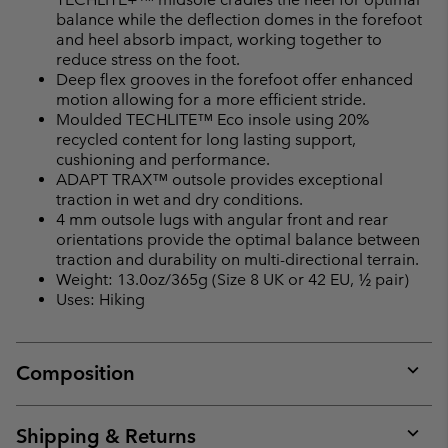
balance while the deflection domes in the forefoot
and heel absorb impact, working together to
reduce stress on the foot.
Deep flex grooves in the forefoot offer enhanced
motion allowing for a more efficient stride.
Moulded TECHLITE™ Eco insole using 20%
recycled content for long lasting support,
cushioning and performance.
ADAPT TRAX™ outsole provides exceptional
traction in wet and dry conditions.
4 mm outsole lugs with angular front and rear
orientations provide the optimal balance between
traction and durability on multi-directional terrain.
Weight: 13.0oz/365g (Size 8 UK or 42 EU, ½ pair)
Uses: Hiking
Composition
Expan
or
collap
Shipping & Returns