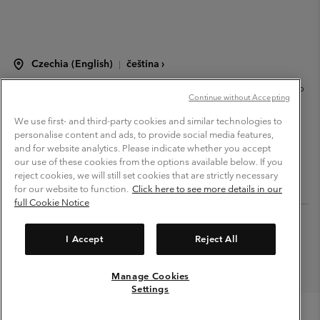
Czechia (English)
čeština ›
|
©
2026
Columbia Sportswear Czech s.r.o.Praha 4, Chodov Türkova 2319/5b
Continue without Accepting
PSČ 149 00 Czech Republic. All rights reserved.
Terms of Use
Terms of Sale
Warranty
Privacy Policy
We use first- and third-party cookies and similar technologies to
personalise content and ads, to provide social media features,
Membership Terms of Use
User Generated Content Terms of Use
and for website analytics. Please indicate whether you accept
our use of these cookies from the options available below. If you
Impressum
Cookies
Modern Slavery Act Disclosure
reject cookies, we will still set cookies that are strictly necessary
Tax Strategy Statement
for our website to function.
Click here to see more details in our
full Cookie Notice
Help Centre: Mon. - Sat. 8:00 - 12:00 & 13:00 - 17:00
(+420)228888935
I Accept
Reject All
Manage Cookies
Settings