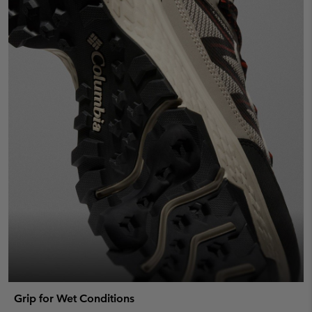
Grip for Wet Conditions