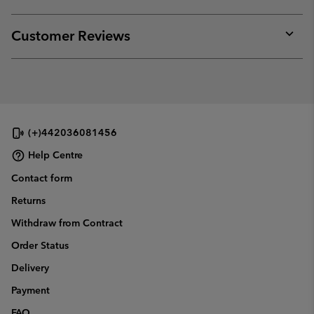
sectio
Expan
or
collap
Customer Reviews
sectio
Expan
or
collap
sectio
(+)442036081456
Help Centre
Contact form
Returns
Withdraw from Contract
Order Status
Delivery
Payment
FAQ