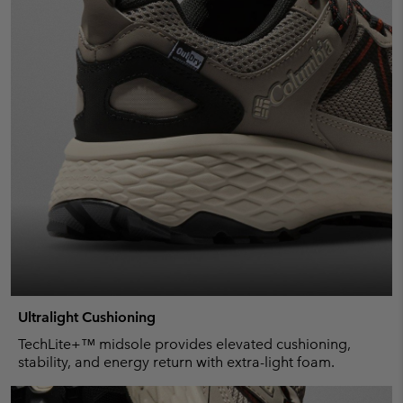
Ultralight Cushioning
TechLite+™ midsole provides elevated cushioning,
stability, and energy return with extra-light foam.