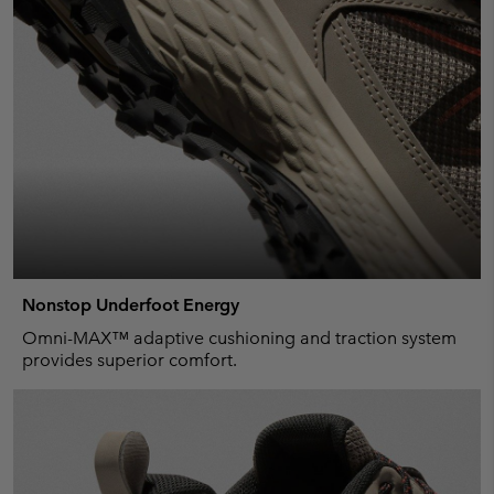
Nonstop Underfoot Energy
Omni-MAX™ adaptive cushioning and traction system
provides superior comfort.