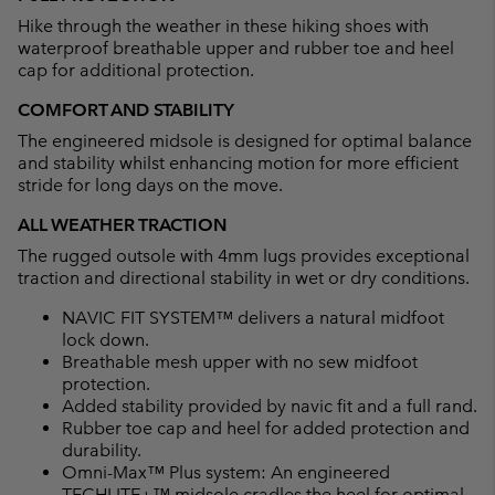
Hike through the weather in these hiking shoes with
waterproof breathable upper and rubber toe and heel
cap for additional protection.
COMFORT AND STABILITY
The engineered midsole is designed for optimal balance
and stability whilst enhancing motion for more efficient
stride for long days on the move.
ALL WEATHER TRACTION
The rugged outsole with 4mm lugs provides exceptional
traction and directional stability in wet or dry conditions.
NAVIC FIT SYSTEM™ delivers a natural midfoot
lock down.
Breathable mesh upper with no sew midfoot
protection.
Added stability provided by navic fit and a full rand.
Rubber toe cap and heel for added protection and
durability.
Omni-Max™ Plus system: An engineered
TECHLITE+™ midsole cradles the heel for optimal