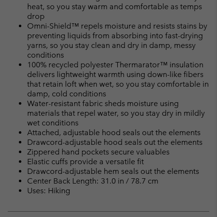
heat, so you stay warm and comfortable as temps
drop
Omni-Shield™ repels moisture and resists stains by
preventing liquids from absorbing into fast-drying
yarns, so you stay clean and dry in damp, messy
conditions
100% recycled polyester Thermarator™ insulation
delivers lightweight warmth using down-like fibers
that retain loft when wet, so you stay comfortable in
damp, cold conditions
Water-resistant fabric sheds moisture using
materials that repel water, so you stay dry in mildly
wet conditions
Attached, adjustable hood seals out the elements
Drawcord-adjustable hood seals out the elements
Zippered hand pockets secure valuables
Elastic cuffs provide a versatile fit
Drawcord-adjustable hem seals out the elements
Center Back Length: 31.0 in / 78.7 cm
Uses: Hiking