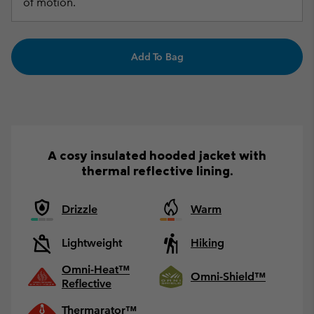
of motion.
Add To Bag
A cosy insulated hooded jacket with
thermal reflective lining.
Drizzle
Warm
Lightweight
Hiking
Omni-Heat™
Omni-Shield™
Reflective
Thermarator™