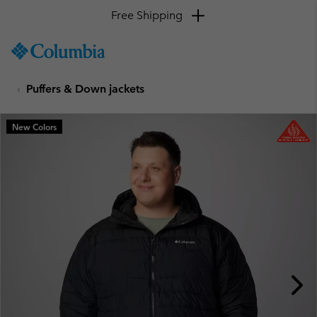
Free Shipping
SKIP
Columbia
TO
Sportswear
CONTENT
Puffers & Down jackets
SKIP
TO
MAIN
New Colors
NAV
SKIP
TO
SEARCH