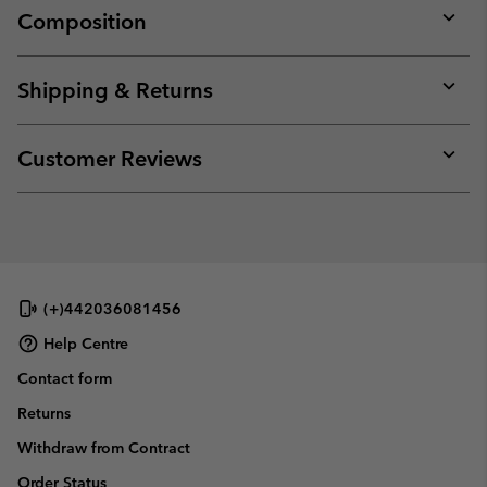
Composition
Expan
or
collap
Shipping & Returns
sectio
Expan
or
collap
Customer Reviews
sectio
Expan
or
collap
sectio
(+)442036081456
Help Centre
Contact form
Returns
Withdraw from Contract
Order Status