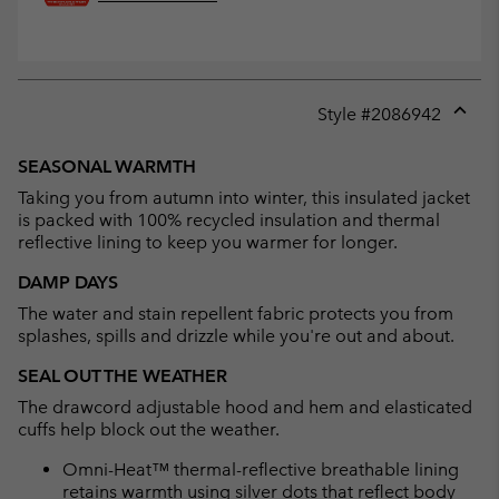
Style #
2086942
Expan
or
SEASONAL WARMTH
collap
Taking you from autumn into winter, this insulated jacket
sectio
is packed with 100% recycled insulation and thermal
reflective lining to keep you warmer for longer.
DAMP DAYS
The water and stain repellent fabric protects you from
splashes, spills and drizzle while you're out and about.
SEAL OUT THE WEATHER
The drawcord adjustable hood and hem and elasticated
cuffs help block out the weather.
Omni-Heat™ thermal-reflective breathable lining
retains warmth using silver dots that reflect body