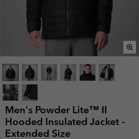
Men's Powder Lite™ II
Hooded Insulated Jacket -
Extended Size