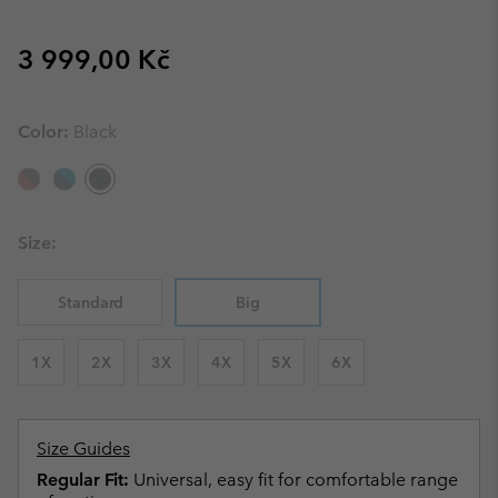
Regular price:
3 999,00 Kč
Color:
Black
Size:
Standard
Big
1X
2X
3X
4X
5X
6X
Size Guides
Regular Fit:
Universal, easy fit for comfortable range