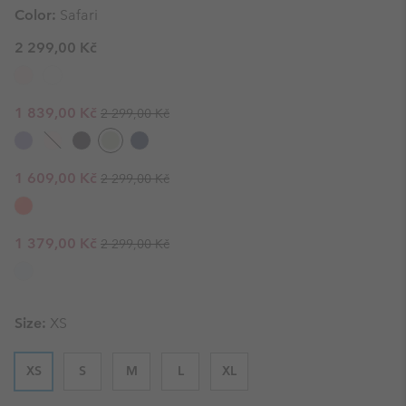
Color:
Safari
2 299,00 Kč
Regular price:
Sale price:
1 839,00 Kč
2 299,00 Kč
Regular price:
Sale price:
1 609,00 Kč
2 299,00 Kč
Regular price:
Sale price:
1 379,00 Kč
2 299,00 Kč
Size:
XS
XS
S
M
L
XL