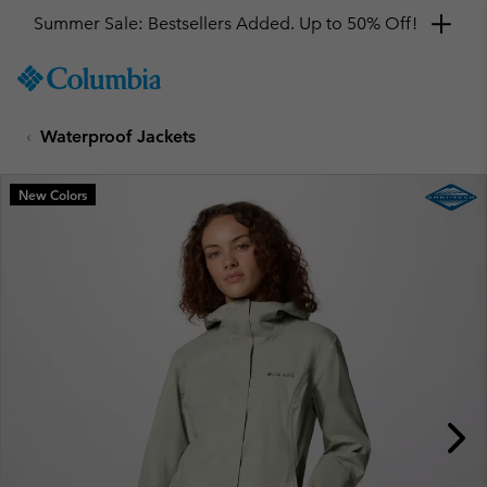
Summer Sale: Bestsellers Added. Up to 50% Off!
SKIP
Columbia
TO
Sportswear
CONTENT
Waterproof Jackets
SKIP
TO
MAIN
New Colors
NAV
SKIP
TO
SEARCH