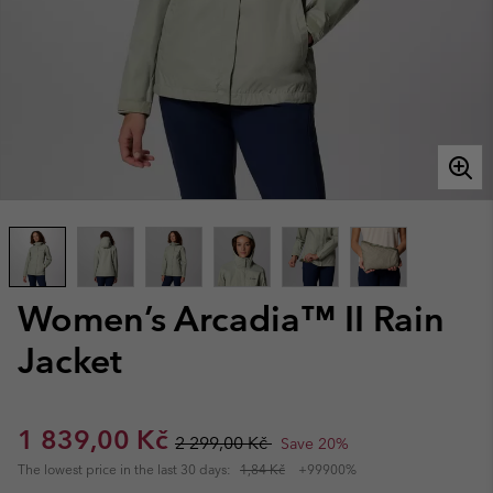
Women’s Arcadia™ II Rain
Jacket
Sale price:
Regular price:
1 839,00 Kč
2 299,00 Kč
Save 20%
The lowest price in the last 30 days:
1,84 Kč
+99900%