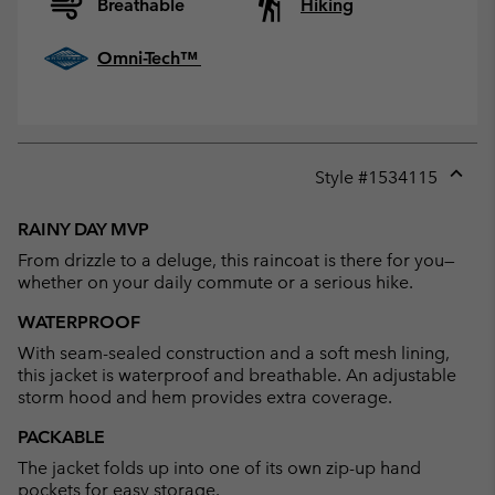
Breathable
Hiking
Omni-Tech™
Style #
1534115
Expan
or
RAINY DAY MVP
collap
From drizzle to a deluge, this raincoat is there for you—
sectio
whether on your daily commute or a serious hike.
WATERPROOF
With seam-sealed construction and a soft mesh lining,
this jacket is waterproof and breathable. An adjustable
storm hood and hem provides extra coverage.
PACKABLE
The jacket folds up into one of its own zip-up hand
pockets for easy storage.