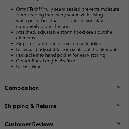
Omni-Tech™ fully seam sealed prevents moisture
from seeping into every seam while using
waterproof-breathable fabric, so you stay
completely dry in the rain
Attached, adjustable storm hood seals out the
elements
Zippered hand pockets secure valuables
Drawcord-adjustable hem seals out the elements
Packable into hand pocket for easy storing
Center Back Length: 66.0cm
Uses: Hiking
Composition
Expan
or
collap
Shipping & Returns
sectio
Expan
or
collap
Customer Reviews
sectio