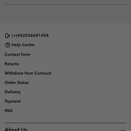
Expan
or
collap
sectio
(+)442036081456
Help Centre
Contact form
Returns
Withdraw from Contract
Order Status
Delivery
Payment
FAQ
About Us