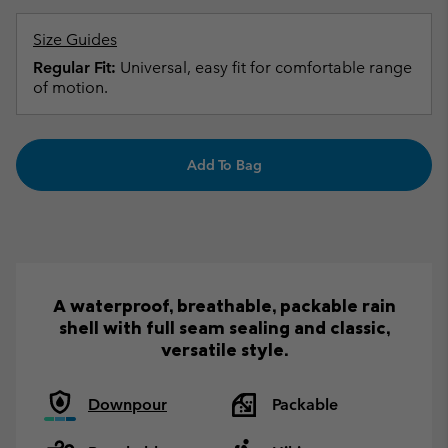
Size Guides
Regular Fit:
Universal, easy fit for comfortable range
of motion.
Add To Bag
A waterproof, breathable, packable rain
shell with full seam sealing and classic,
versatile style.
Downpour
Packable