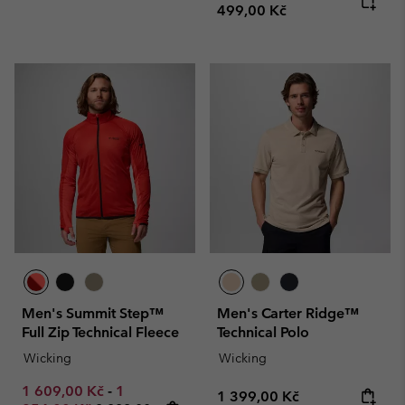
499,00 Kč
Men's Summit Step™
Men's Carter Ridge™
Full Zip Technical Fleece
Technical Polo
Wicking
Wicking
Minimum sale price:
Maximum sale price:
1 609,00 Kč
-
1
Regular price:
1 399,00 Kč