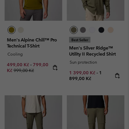
Men's Alpine Chill™ Pro
Best Seller
Technical T-Shirt
Men's Silver Ridge™
Utility II Recycled Shirt
Cooling
Sun protection
Minimum sale price:
Maximum sale price:
499,00 Kč
-
799,00
Regular price:
Kč
999,00 Kč
Minimum sale price:
Maximum pric
1 399,00 Kč
-
1
899,00 Kč