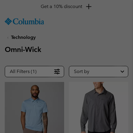
Get a 10% discount
SKIP
Columbia
TO
Sportswear
CONTENT
Technology
SKIP
TO
Omni-Wick
MAIN
NAV
SKIP
All Filters (1)
Sort by
TO
SEARCH