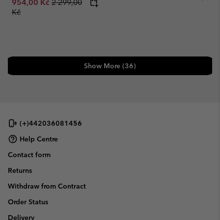
Regular price:
954,00 Kč
2 299,00
Kč
Show More (36)
(+)442036081456
Help Centre
Contact form
Returns
Withdraw from Contract
Order Status
Delivery