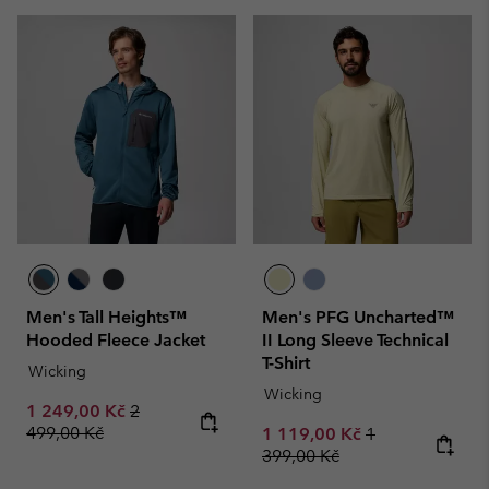
Men's Tall Heights™
Men's PFG Uncharted™
Hooded Fleece Jacket
II Long Sleeve Technical
T-Shirt
Wicking
Wicking
Sale price:
Regular price:
1 249,00 Kč
2
499,00 Kč
Sale price:
Regular price:
1 119,00 Kč
1
399,00 Kč