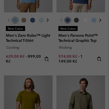
New Colors
New Colors
Men's Zero Rules™ Light
Men's Parsons Point™
Technical T-Shirt
Technical Graphic Top
Cooling
Wicking
Minimum sale price:
Maximum price:
Minimum sale price:
Maximum price
629,00 Kč
-
899,00
574,00 Kč
-
1
Kč
149,00 Kč