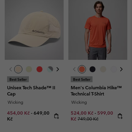
Best Seller
Best Seller
Unisex Tech Shade™ II
Men's Columbia Hike™
Cap
Technical T-Shirt
Wicking
Wicking
Minimum sale price:
Maximum price:
Minimum sale price:
Maximum sale p
454,00 Kč
-
649,00
524,00 Kč
-
599,00
Regular price:
Kč
Kč
749,00 Kč