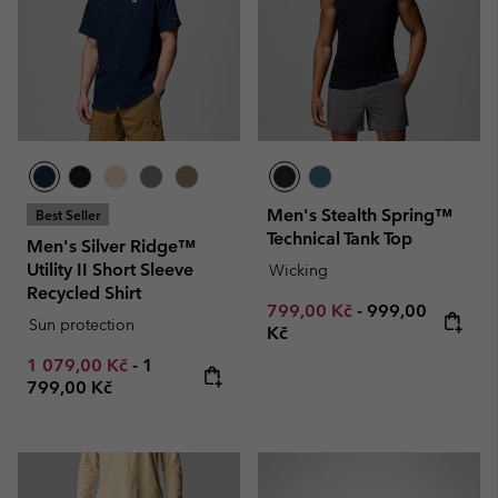
Men's Stealth Spring™
Best Seller
Technical Tank Top
Men's Silver Ridge™
Utility II Short Sleeve
Wicking
Recycled Shirt
Minimum sale price:
Maximum price
799,00 Kč
-
999,00
Sun protection
Kč
Minimum sale price:
Maximum price:
1 079,00 Kč
-
1
799,00 Kč