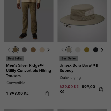
Best Seller
Best Seller
Men's Silver Ridge™
Unisex Bora Bora™ II
Utility Convertible Hiking
Booney
Trousers
Quick-drying
Convertible
Minimum sale price:
Maximum price
629,00 Kč
-
899,00
Kč
Regular price:
1 999,00 Kč