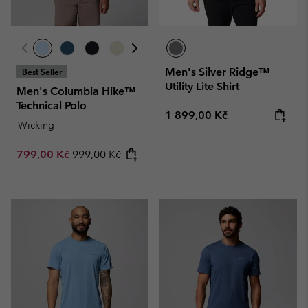
Men's Silver Ridge™
Best Seller
Utility Lite Shirt
Men's Columbia Hike™
Technical Polo
Regular price:
1 899,00 Kč
Wicking
Sale price:
Regular price:
799,00 Kč
999,00 Kč