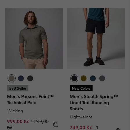
Best Seller
New Colors
Men's Parsons Point™
Men's Stealth Spring™
Technical Polo
Lined Trail Running
Shorts
Wicking
Lightweight
Sale price:
Regular price:
999,00 Kč
1 249,00
Kč
Minimum sale price:
Maximum price
749,00 Kč
-
1