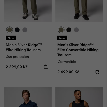
New
New
Men's Silver Ridge™
Men's Silver Ridge™
Elite Hiking Trousers
Elite Convertible Hiking
Trousers
Sun protection
Convertible
Regular price:
2 299,00 Kč
Regular price:
2 499,00 Kč