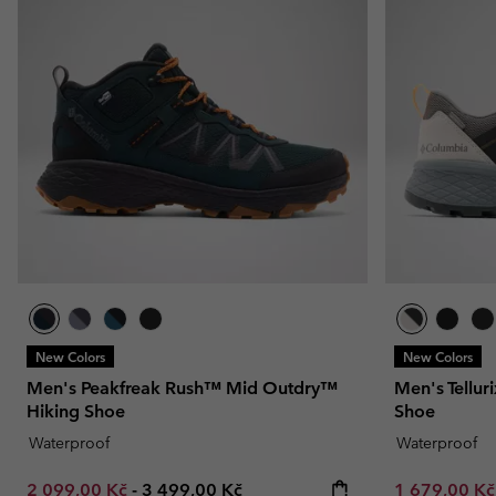
New Colors
New Colors
Men's Peakfreak Rush™ Mid Outdry™
Men's Tellu
Hiking Shoe
Shoe
Waterproof
Waterproof
Minimum sale price:
Maximum price:
Minimum sal
2 099,00 Kč
-
3 499,00 Kč
1 679,00 K