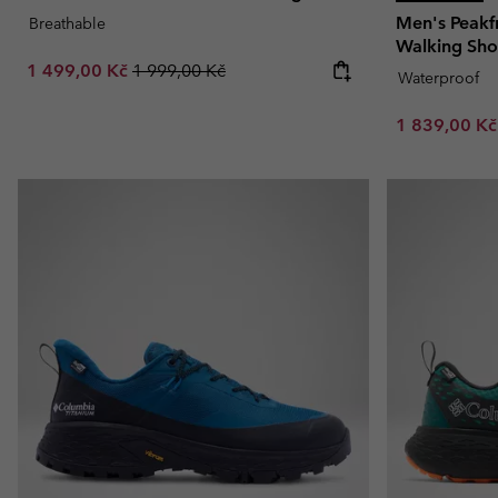
Men's Peak
Breathable
Walking Sh
Sale price:
Regular price:
1 499,00 Kč
1 999,00 Kč
Waterproof
Sale price:
1 839,00 K