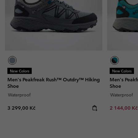
New Colors
New Colors
Men's Peakfreak Rush™ Outdry™ Hiking
Men's Peakf
Shoe
Shoe
Waterproof
Waterproof
Regular price:
Sale price:
3 299,00 Kč
2 144,00 K