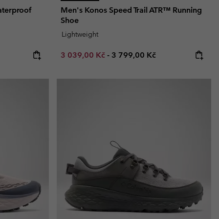
terproof
Men's Konos Speed Trail ATR™ Running
Shoe
Lightweight
Minimum sale price:
Maximum price:
3 039,00 Kč
-
3 799,00 Kč