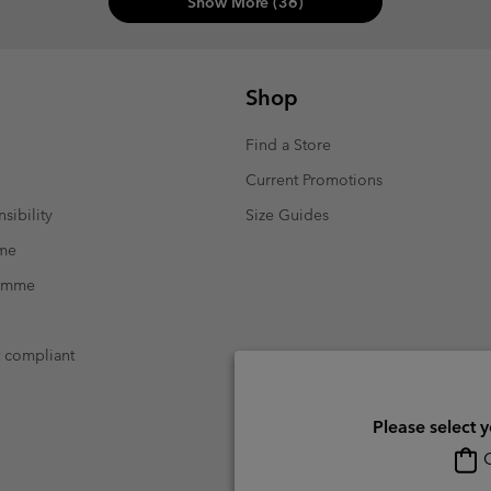
Show More (36)
Shop
Find a Store
Current Promotions
sibility
Size Guides
mme
ramme
t compliant
Please select 
O