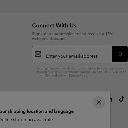
Connect With Us
Sign up to our newsletter and receive a 15%
welcome discount
Email
Sign
Up
Sub
By submitting your email address, you subscribe to our newsletter
and will receive a 15% welcome discount. By signing up, you agree
to our
Terms of Use
and
Privacy Policy
.
your shipping location and language
nline shopping available