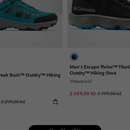
Men's Escape Thrive™ Tita
Outdry™ Hiking Shoe
reak Rush™ Outdry™ Hiking
Waterproof
Sale price:
Regular price:
2 659,00 Kč
3 799,00 Kč
Regular price:
č
3 299,00 Kč