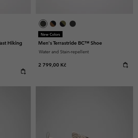
New Colors
ast Hiking
Men's Terrastride BC™ Shoe
Water and Stain-repellent
Regular price:
2 799,00 Kč
e: