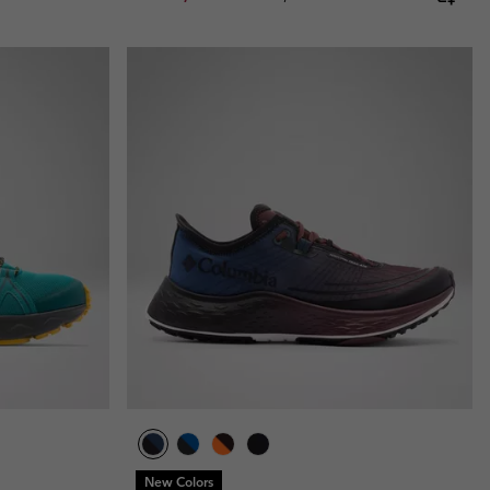
New Colors