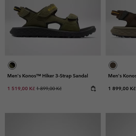
Fleeces
Fleeces
Omni-MAX™
Amaze™
Technical fleeces
Technical fleeces
Omni-MAX™
Sherpa Fleeces
Sherpa Fleeces
Casual Fleeces
Casual Fleeces
Fleece Gilets
Fleece Gilets
Men's Konos™ Hiker 3-Strap Sandal
Men's Konos
Sale price:
Regular price:
Regular pric
1 519,00 Kč
1 899,00 Kč
1 899,00 Kč