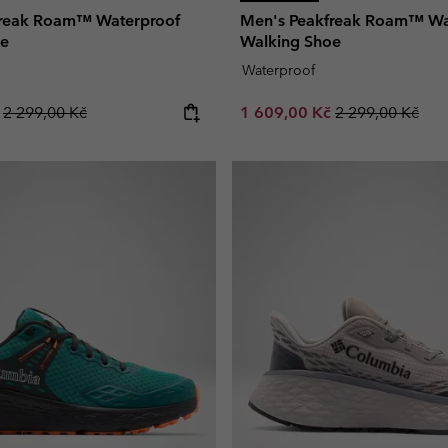
freak Roam™ Waterproof
Men's Peakfreak Roam™ Wa
oe
Walking Shoe
Waterproof
Regular price:
Sale price:
Regular price:
č
2 299,00 Kč
1 609,00 Kč
2 299,00 Kč