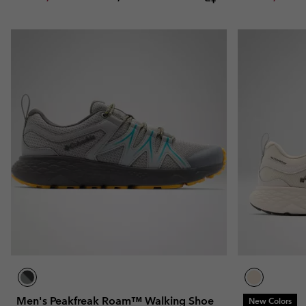
Men's Peakfreak Roam™ Walking Shoe
New Colors