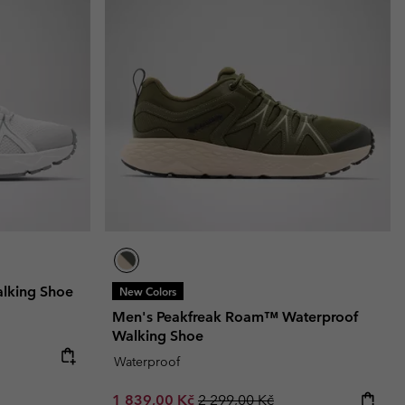
lking Shoe
New Colors
Men's Peakfreak Roam™ Waterproof
Walking Shoe
Waterproof
Sale price:
Regular price:
1 839,00 Kč
2 299,00 Kč