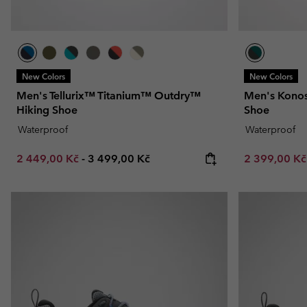
New Colors
New Colors
Men's Tellurix™ Titanium™ Outdry™
Men's Konos
Hiking Shoe
Shoe
Waterproof
Waterproof
Minimum sale price:
Maximum price:
Sale price:
2 449,00 Kč
-
3 499,00 Kč
2 399,00 K