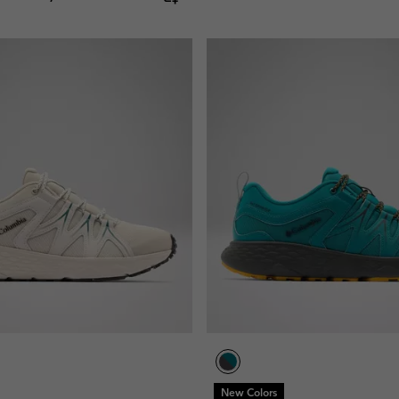
New Colors