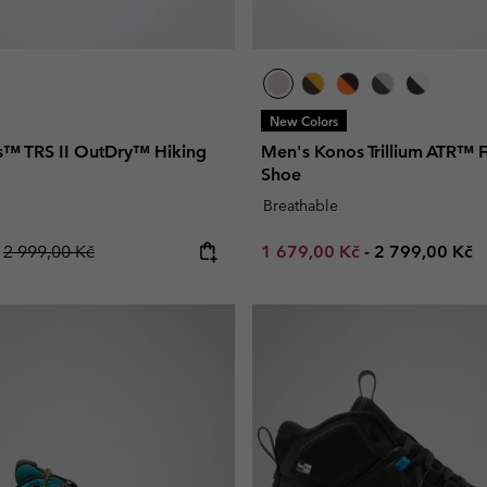
New Colors
™ TRS II OutDry™ Hiking
Men's Konos Trillium ATR™ F
Shoe
Breathable
Regular price:
Minimum sale price:
Maximum pric
č
2 999,00 Kč
1 679,00 Kč
-
2 799,00 Kč