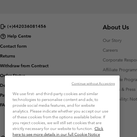
About Us
(+)442036081456
Help Centre
Our Story
Contact form
Careers
Returns
Corporate Respon
Withdraw from Contract
Affiliate Progra
Order Status
Corporate Prog
Continue without Accepting
Delivery
Investors & Press
We use first- and third-party cookies and similar
Payment
Accessibility: No
technologies to personalise content and ads, to
FAQ
provide social media features, and for website
analytics. Please indicate whether you accept our use
of these cookies from the options available below. If
you reject cookies, we will still set cookies that are
strictly necessary for our website to function.
Click
here to see more details in our full Cookie Notice