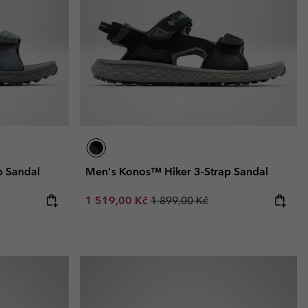
r Gloves
r Gloves
Guide To Waterproof
Guide To Waterproof
 Clothes
 Women’s
Men’s
p Sandal
Men's Konos™ Hiker 3-Strap Sandal
Sale price:
Regular price:
1 519,00 Kč
1 899,00 Kč