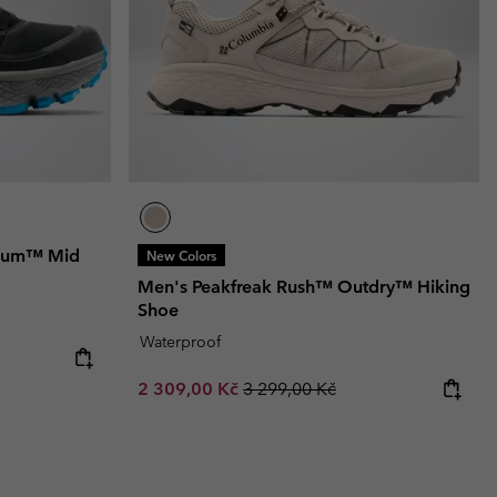
nium™ Mid
New Colors
Men's Peakfreak Rush™ Outdry™ Hiking
Shoe
Waterproof
Sale price:
Regular price:
2 309,00 Kč
3 299,00 Kč