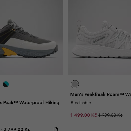
Men's Peakfreak Roam™ Wa
rix Peak™ Waterproof Hiking
Breathable
Sale price:
Regular price:
1 499,00 Kč
1 999,00 Kč
e price:
Maximum price:
č
-
2 799,00 Kč