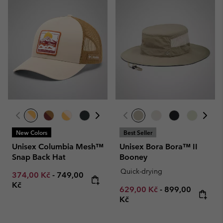
New Colors
Best Seller
Unisex Columbia Mesh™
Unisex Bora Bora™ II
Snap Back Hat
Booney
Quick-drying
Minimum sale price:
Maximum price:
374,00 Kč
-
749,00
Kč
Minimum sale price:
Maximum price
629,00 Kč
-
899,00
Kč