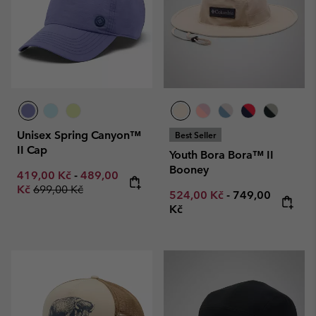
Unisex Spring Canyon™
Best Seller
II Cap
Youth Bora Bora™ II
Booney
Minimum sale price:
Maximum sale price:
419,00 Kč
-
489,00
Regular price:
Kč
699,00 Kč
Minimum sale price:
Maximum price
524,00 Kč
-
749,00
Kč