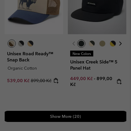
Unisex Road Ready™
New Colors
Snap Back
Unisex Creek Side™ 5
Panel Hat
Organic Cotton
Minimum sale price:
Maximum price
449,00 Kč
-
899,00
Sale price:
Regular price:
539,00 Kč
899,00 Kč
Kč
Show More (20)