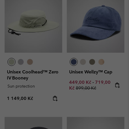
Unisex Coolhead™ Zero
Unisex Wellzy™ Cap
IV Booney
Minimum sale price:
Maximum sale p
449,00 Kč
-
719,00
Sun protection
Regular price:
Kč
899,00 Kč
Regular price:
1 149,00 Kč