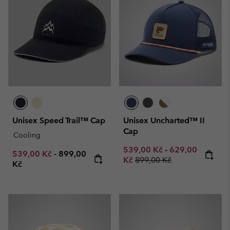
Unisex Speed Trail™ Cap
Unisex Uncharted™ II
Cap
Cooling
Minimum sale price:
Maximum sale p
539,00 Kč
-
629,00
Minimum sale price:
Maximum price:
539,00 Kč
-
899,00
Regular price:
Kč
899,00 Kč
Kč