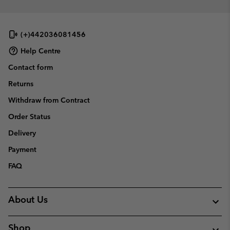
(+)442036081456
Help Centre
Contact form
Returns
Withdraw from Contract
Order Status
Delivery
Payment
FAQ
About Us
Shop