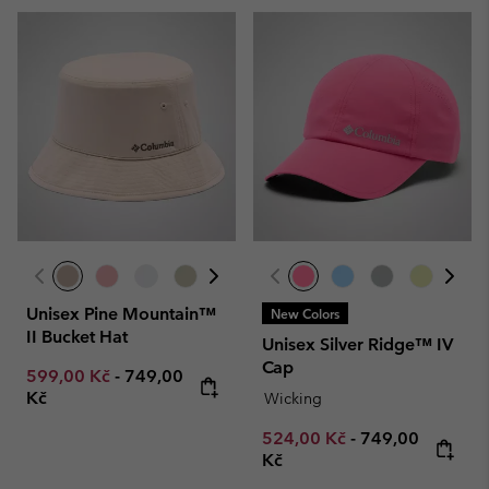
Unisex Pine Mountain™
New Colors
II Bucket Hat
Unisex Silver Ridge™ IV
Cap
Minimum sale price:
Maximum price:
599,00 Kč
-
749,00
Kč
Wicking
Minimum sale price:
Maximum price
524,00 Kč
-
749,00
Kč