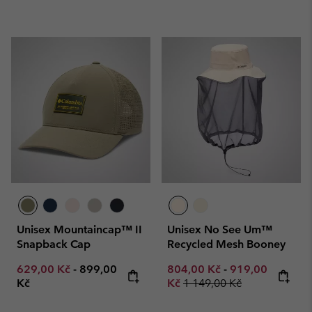
Unisex Mountaincap™ II
Unisex No See Um™
Snapback Cap
Recycled Mesh Booney
Minimum sale price:
Maximum price:
Minimum sale price:
Maximum sale p
629,00 Kč
-
899,00
804,00 Kč
-
919,00
Regular price:
Kč
Kč
1 149,00 Kč