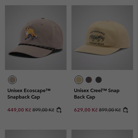
Unisex Ecoscape™
Unisex Creel™ Snap
Snapback Cap
Back Cap
Sale price:
Regular price:
Sale price:
Regular price:
449,00 Kč
899,00 Kč
629,00 Kč
899,00 Kč