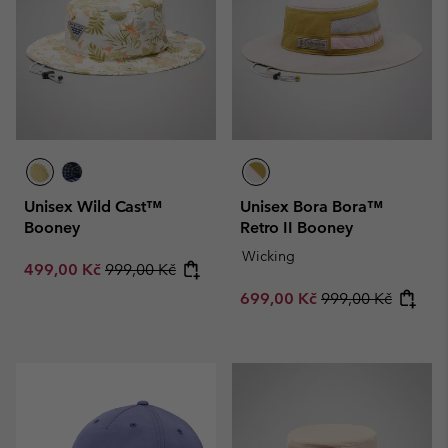
Unisex Wild Cast™
Unisex Bora Bora™
Booney
Retro II Booney
Wicking
Sale price:
Regular price:
499,00 Kč
999,00 Kč
Sale price:
Regular price:
699,00 Kč
999,00 Kč