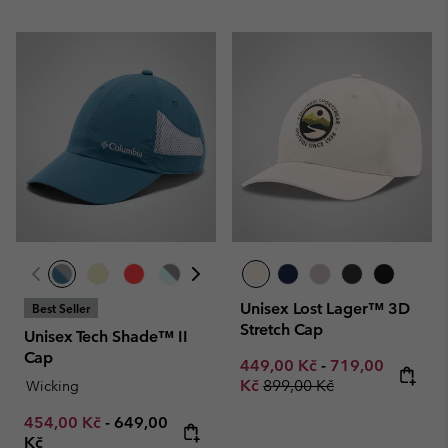
Unisex Lost Lager™ 3D
Best Seller
Stretch Cap
Unisex Tech Shade™ II
Cap
Minimum sale price:
Maximum sale p
449,00 Kč
-
719,00
Regular price:
Kč
899,00 Kč
Wicking
Minimum sale price:
Maximum price:
454,00 Kč
-
649,00
Kč