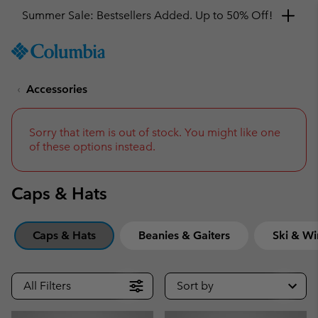
Get a 10% discount
SKIP
Columbia
TO
Sportswear
CONTENT
Accessories
SKIP
TO
MAIN
NAV
Sorry that item is out of stock. You might like one
of these options instead.
SKIP
TO
SEARCH
Caps & Hats
Caps & Hats
Beanies & Gaiters
Ski & Wi
All Filters
Sort by