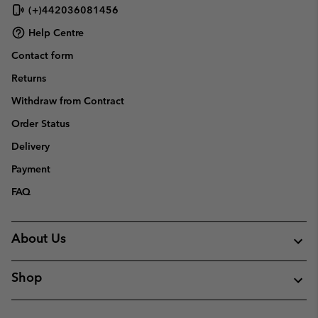
(+)442036081456
Help Centre
Contact form
Returns
Withdraw from Contract
Order Status
Delivery
Payment
FAQ
About Us
Shop