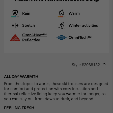
Rain
Warm
Stretch
Winter activities
Omni-Heat™
Omni-Tech™
Reflective
Style #
2088182
Expan
or
ALL DAY WARMTH
collap
From the slopes to apres, these ski trousers are designed
sectio
for comfort and protection with cosy insulation and
thermal reflective lining keep you warmer for longer, so
you can stay out from dawn to dusk, and beyond.
FEELING FRESH