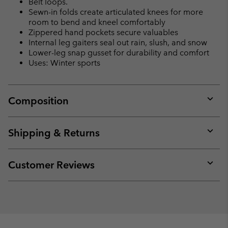
Belt loops.
Sewn-in folds create articulated knees for more
room to bend and kneel comfortably
Zippered hand pockets secure valuables
Internal leg gaiters seal out rain, slush, and snow
Lower-leg snap gusset for durability and comfort
Uses: Winter sports
Composition
Expan
or
collap
Shipping & Returns
sectio
Expan
or
collap
Customer Reviews
sectio
Expan
or
collap
sectio