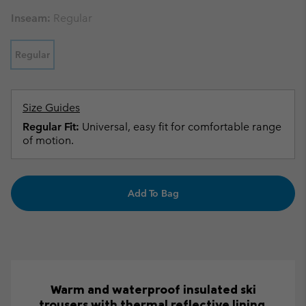
Inseam:
Regular
Regular
Size Guides
Regular Fit:
Universal, easy fit for comfortable range
of motion.
Add To Bag
Warm and waterproof insulated ski
trousers with thermal reflective lining.