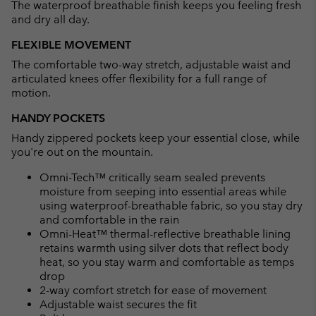
The waterproof breathable finish keeps you feeling fresh
and dry all day.
FLEXIBLE MOVEMENT
The comfortable two-way stretch, adjustable waist and
articulated knees offer flexibility for a full range of
motion.
HANDY POCKETS
Handy zippered pockets keep your essential close, while
you're out on the mountain.
Omni-Tech™ critically seam sealed prevents
moisture from seeping into essential areas while
using waterproof-breathable fabric, so you stay dry
and comfortable in the rain
Omni-Heat™ thermal-reflective breathable lining
retains warmth using silver dots that reflect body
heat, so you stay warm and comfortable as temps
drop
2-way comfort stretch for ease of movement
Adjustable waist secures the fit