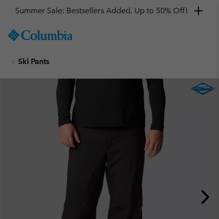
Summer Sale: Bestsellers Added. Up to 50% Off!
SKIP
Columbia
TO
Sportswear
CONTENT
Ski Pants
SKIP
TO
MAIN
NAV
SKIP
TO
SEARCH