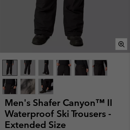
Men's Shafer Canyon™ II
Waterproof Ski Trousers -
Extended Size